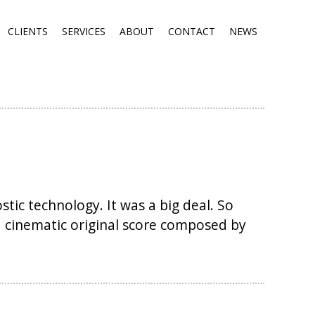
CLIENTS
SERVICES
ABOUT
CONTACT
NEWS
tic technology. It was a big deal. So
a cinematic original score composed by