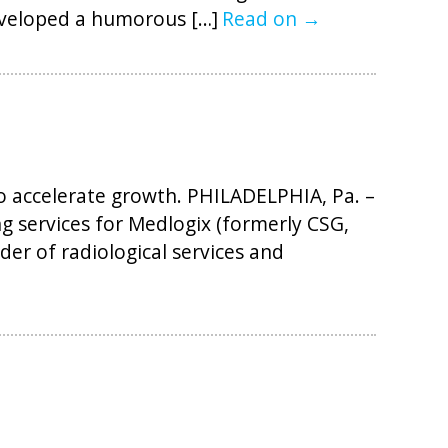
eveloped a humorous […]
Read on →
 accelerate growth. PHILADELPHIA, Pa. –
g services for Medlogix (formerly CSG,
der of radiological services and