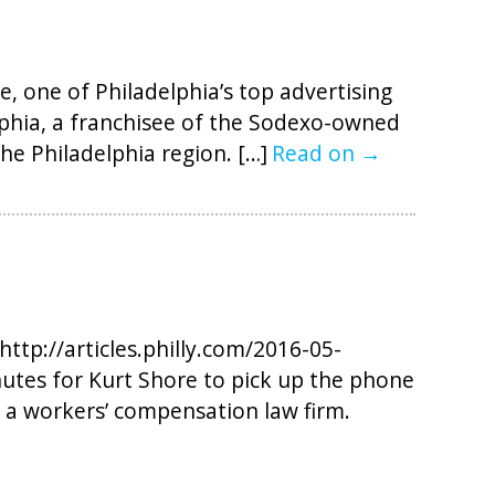
 one of Philadelphia’s top advertising
lphia, a franchisee of the Sodexo-owned
he Philadelphia region. […]
Read on →
http://articles.philly.com/2016-05-
utes for Kurt Shore to pick up the phone
 a workers’ compensation law firm.