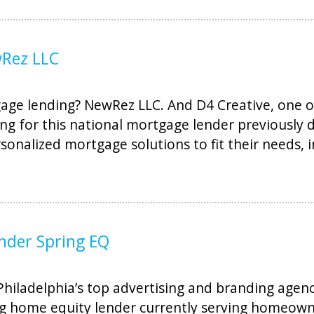
wRez LLC
ge lending? NewRez LLC. And D4 Creative, one of
ng for this national mortgage lender previously 
onalized mortgage solutions to fit their needs, 
nder Spring EQ
iladelphia’s top advertising and branding agencie
g home equity lender currently serving homeowne