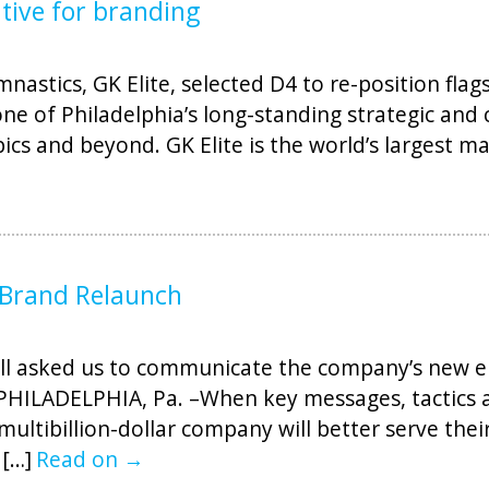
ative for branding
nastics, GK Elite, selected D4 to re-position fla
ne of Philadelphia’s long-standing strategic and 
cs and beyond. GK Elite is the world’s largest m
 Brand Relaunch
ell asked us to communicate the company’s new
s. PHILADELPHIA, Pa. –When key messages, tactic
ultibillion-dollar company will better serve the
 […]
Read on →