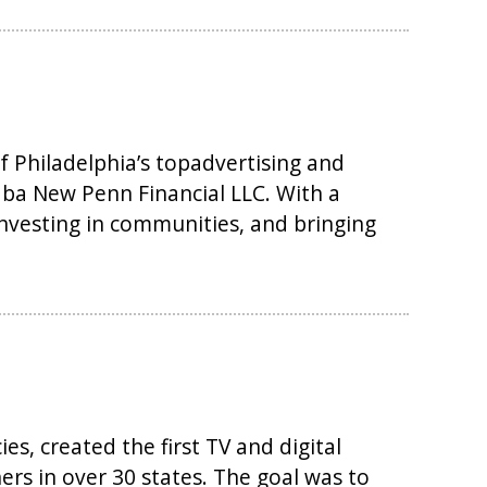
 Philadelphia’s topadvertising and
dba New Penn Financial LLC. With a
investing in communities, and bringing
s, created the first TV and digital
rs in over 30 states. The goal was to