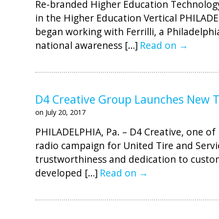
Re-branded Higher Education Technology
in the Higher Education Vertical PHILADE
began working with Ferrilli, a Philadelph
national awareness […]
Read on →
D4 Creative Group Launches New TV
on July 20, 2017
PHILADELPHIA, Pa. – D4 Creative, one of 
radio campaign for United Tire and Servi
trustworthiness and dedication to custom
developed […]
Read on →