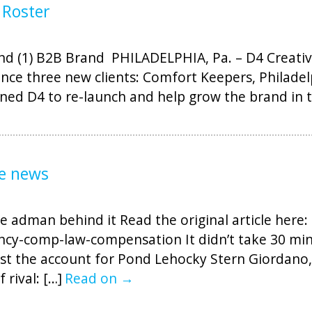
 Roster
 (1) B2B Brand PHILADELPHIA, Pa. – D4 Creative,
nce three new clients: Comfort Keepers, Philade
ined D4 to re-launch and help grow the brand in t
he news
e adman behind it Read the original article here: 
cy-comp-law-compensation It didn’t take 30 min
ost the account for Pond Lehocky Stern Giordano,
rival: […]
Read on →