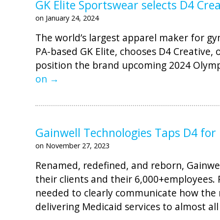
GK Elite Sportswear selects D4 Cre
on January 24, 2024
The world’s largest apparel maker for gym
PA-based GK Elite, chooses D4 Creative, o
position the brand upcoming 2024 Olympi
on →
Gainwell Technologies Taps D4 for
on November 27, 2023
Renamed, redefined, and reborn, Gainw
their clients and their 6,000+employee
needed to clearly communicate how the m
delivering Medicaid services to almost all