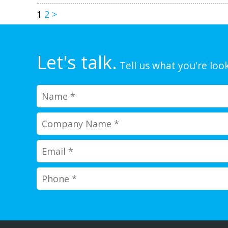
1
2
>
Let's talk.
Tell us what you're look