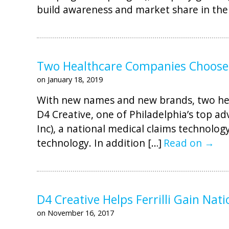
build awareness and market share in the
Two Healthcare Companies Choose 
on January 18, 2019
With new names and new brands, two hea
D4 Creative, one of Philadelphia’s top a
Inc), a national medical claims technolog
technology. In addition […]
Read on →
D4 Creative Helps Ferrilli Gain Nat
on November 16, 2017