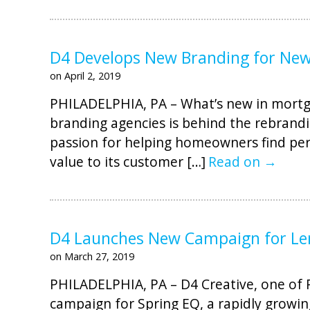
D4 Develops New Branding for Ne
on April 2, 2019
PHILADELPHIA, PA – What’s new in mortga
branding agencies is behind the rebrandi
passion for helping homeowners find pers
value to its customer […]
Read on →
D4 Launches New Campaign for Le
on March 27, 2019
PHILADELPHIA, PA – D4 Creative, one of Ph
campaign for Spring EQ, a rapidly growin