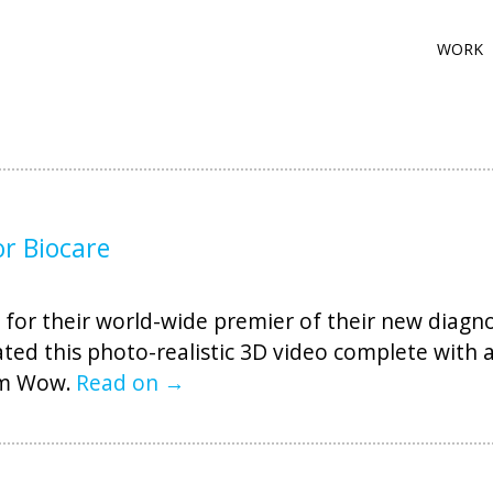
WORK
or Biocare
for their world-wide premier of their new diagnos
ated this photo-realistic 3D video complete with 
em Wow.
Read on →