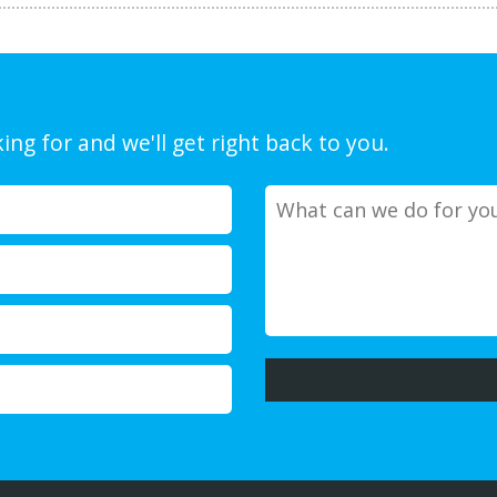
ing for and we'll get right back to you.