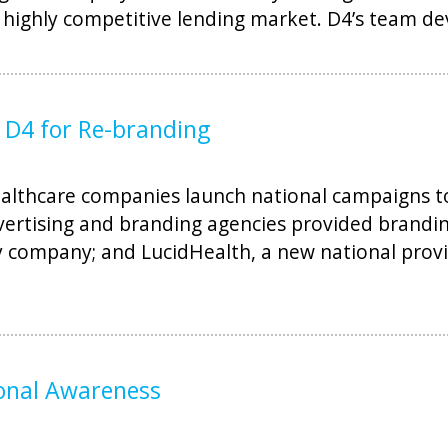
 highly competitive lending market. D4’s team d
D4 for Re-branding
lthcare companies launch national campaigns to
dvertising and branding agencies provided brandin
y company; and LucidHealth, a new national provi
ional Awareness