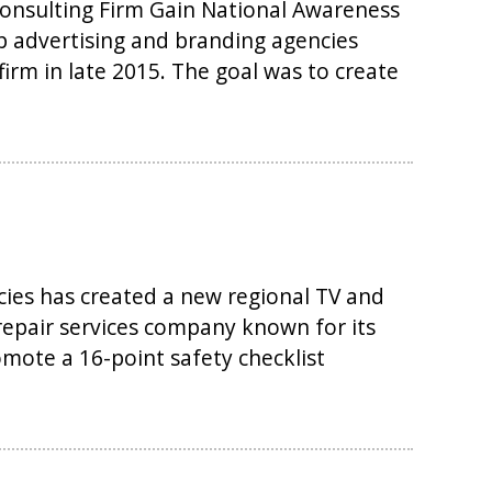
onsulting Firm Gain National Awareness
op advertising and branding agencies
firm in late 2015. The goal was to create
cies has created a new regional TV and
 repair services company known for its
mote a 16-point safety checklist