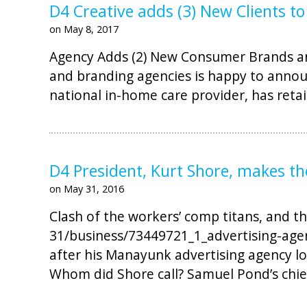
D4 Creative adds (3) New Clients to
on May 8, 2017
Agency Adds (2) New Consumer Brands and
and branding agencies is happy to annou
national in-home care provider, has reta
D4 President, Kurt Shore, makes t
on May 31, 2016
Clash of the workers’ comp titans, and th
31/business/73449721_1_advertising-agen
after his Manayunk advertising agency l
Whom did Shore call? Samuel Pond’s chief 