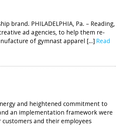
gship brand. PHILADELPHIA, Pa. – Reading,
creative ad agencies, to help them re-
anufacture of gymnast apparel […]
Read
 energy and heightened commitment to
s and an implementation framework were
ir customers and their employees