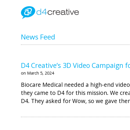
News Feed
D4 Creative’s 3D Video Campaign f
on March 5, 2024
Biocare Medical needed a high-end video 
they came to D4 for this mission. We cre
D4. They asked for Wow, so we gave th