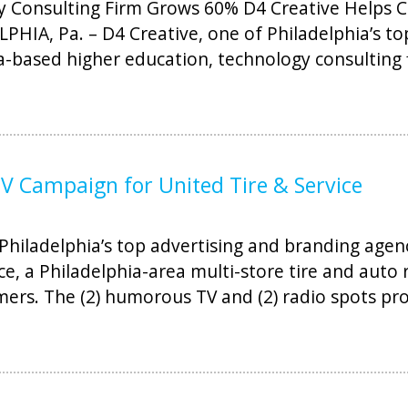
 Consulting Firm Grows 60% D4 Creative Helps C
LPHIA, Pa. – D4 Creative, one of Philadelphia’s t
ia-based higher education, technology consulting 
 Campaign for United Tire & Service
Philadelphia’s top advertising and branding agen
ce, a Philadelphia-area multi-store tire and auto
ers. The (2) humorous TV and (2) radio spots pro