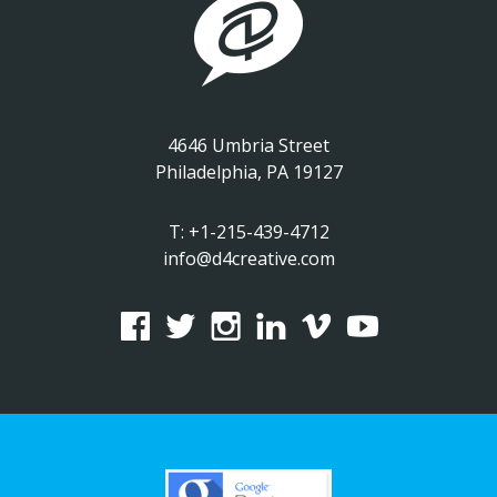
4646 Umbria Street
Philadelphia, PA 19127
T:
+1-215-439-4712
info@d4creative.com