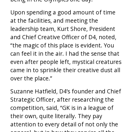
Upon spending a good amount of time
at the facilities, and meeting the
leadership team, Kurt Shore, President
and Chief Creative Officer of D4, noted,
“the magic of this place is evident. You
can feel it in the air. I had the sense that
even after people left, mystical creatures
came in to sprinkle their creative dust all
over the place.”
Suzanne Hatfield, D4’s founder and Chief
Strategic Officer, after researching the
competition, said, “GK is in a league of
their own, quite literally. They pay
attention to every detail of not only the