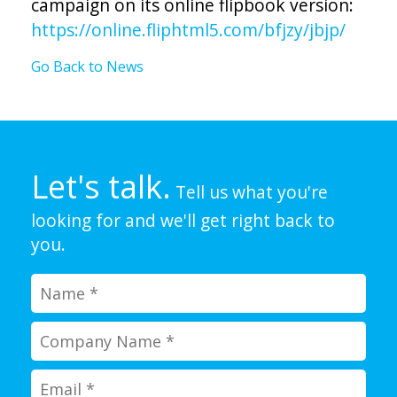
campaign on its online flipbook version:
https://online.fliphtml5.com/bfjzy/jbjp/
Go Back to News
Let's talk.
Tell us what you're
looking for and we'll get right back to
you.