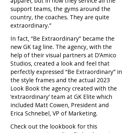
apparel, but in how they service all the
support teams, the gyms around the
country, the coaches. They are quite
extraordinary.”
In fact, “Be Extraordinary” became the
new GK tag line. The agency, with the
help of their visual partners at D’Amico
Studios, created a look and feel that
perfectly expressed “Be Extraordinary” in
the style frames and the actual 2023
Look Book the agency created with the
‘extraordinary’ team at GK Elite which
included Matt Cowen, President and
Erica Schnebel, VP of Marketing.
Check out the lookbook for this