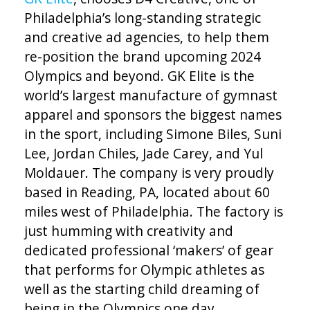
Philadelphia’s long-standing strategic
and creative ad agencies, to help them
re-position the brand upcoming 2024
Olympics and beyond. GK Elite is the
world’s largest manufacture of gymnast
apparel and sponsors the biggest names
in the sport, including Simone Biles, Suni
Lee, Jordan Chiles, Jade Carey, and Yul
Moldauer. The company is very proudly
based in Reading, PA, located about 60
miles west of Philadelphia. The factory is
just humming with creativity and
dedicated professional ‘makers’ of gear
that performs for Olympic athletes as
well as the starting child dreaming of
being in the Olympics one day.