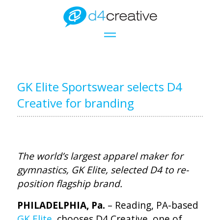
GK Elite Sportswear selects D4
Creative for branding
The world’s largest apparel maker for
gymnastics, GK Elite, selected D4 to re-
position flagship brand.
PHILADELPHIA, Pa.
– Reading, PA-based
GK Elite
, chooses D4 Creative, one of