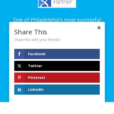
One of Philadelphia's most successful
branding and creative agencies on all
Share This
platforms – digital, social and traditional.
Share this with your friends!
© 2023. D4 Creative Group. All Rights Reserved.
Facebook
Contact
Twitter
Careers
Site Map
Pinterest
Privacy Policy
Terms and Conditions
LinkedIn