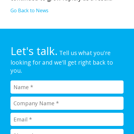
Go Back to News
Let's talk.
Tell us what you're
looking for and we'll get right back to
you.