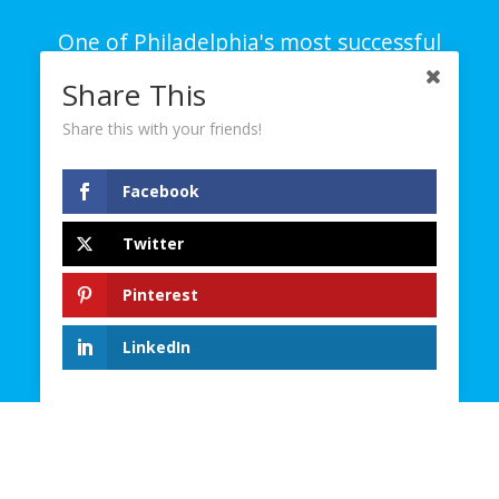
One of Philadelphia's most successful
branding and creative agencies on all
Share This
platforms – digital, social and traditional.
Share this with your friends!
© 2023. D4 Creative Group. All Rights Reserved.
Facebook
Contact
Twitter
Careers
Site Map
Pinterest
Privacy Policy
Terms and Conditions
LinkedIn