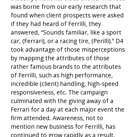
was borne from our early research that
found when client prospects were asked
if they had heard of Ferrilli, they
answered, “Sounds familiar, like a sport
car, (Ferrari), or a racing tire, (Perilli).” D4
took advantage of those misperceptions
by mapping the attributes of those
rather famous brands to the attributes
of Ferrilli, such as high performance,
incredible (client) handling, high-speed
responsiveness, etc. The campaign
culminated with the giving away of a
Ferrari for a day at each major event the
firm attended. Awareness, not to
mention new business for Ferrilli, has
continued to grow rapidly as a result.