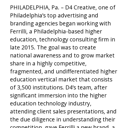
PHILADELPHIA, Pa. – D4 Creative, one of
Philadelphia’s top advertising and
branding agencies began working with
Ferrilli, a Philadelphia-based higher
education, technology consulting firm in
late 2015. The goal was to create
national awareness and to grow market
share in a highly competitive,
fragmented, and undifferentiated higher
education vertical market that consists
of 3,500 institutions. D4’s team, after
significant immersion into the higher
education technology industry,
attending client sales presentations, and
the due diligence in understanding their
competition, gave Ferrilli a new brand, a