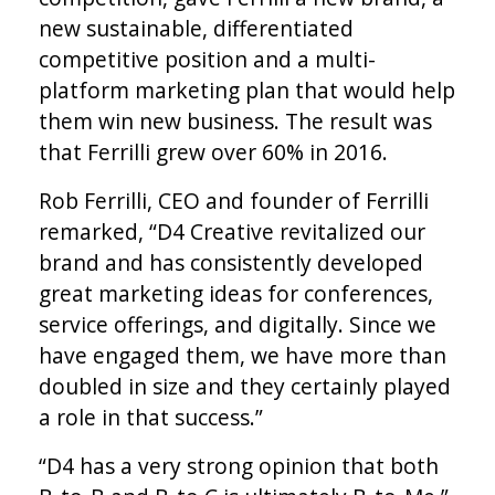
new sustainable, differentiated
competitive position and a multi-
platform marketing plan that would help
them win new business. The result was
that Ferrilli grew over 60% in 2016.
Rob Ferrilli, CEO and founder of Ferrilli
remarked, “D4 Creative revitalized our
brand and has consistently developed
great marketing ideas for conferences,
service offerings, and digitally. Since we
have engaged them, we have more than
doubled in size and they certainly played
a role in that success.”
“D4 has a very strong opinion that both