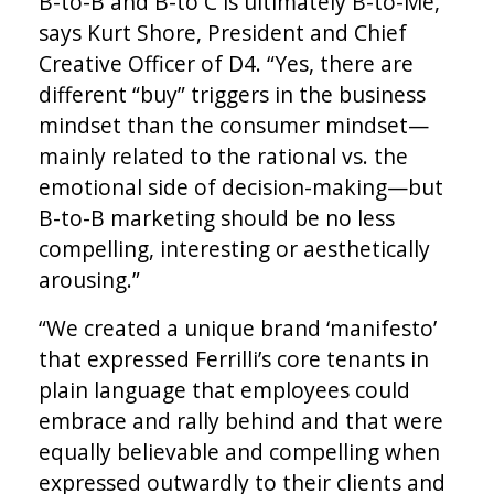
B-to-B and B-to C is ultimately B-to-Me,”
says Kurt Shore, President and Chief
Creative Officer of D4. “Yes, there are
different “buy” triggers in the business
mindset than the consumer mindset—
mainly related to the rational vs. the
emotional side of decision-making­—but
B-to-B marketing should be no less
compelling, interesting or aesthetically
arousing.”
“We created a unique brand ‘manifesto’
that expressed Ferrilli’s core tenants in
plain language that employees could
embrace and rally behind and that were
equally believable and compelling when
expressed outwardly to their clients and