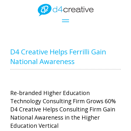
D4 Creative Helps Ferrilli Gain
National Awareness
Re-branded Higher Education
Technology Consulting Firm Grows 60%
D4 Creative Helps Consulting Firm Gain
National Awareness in the Higher
Education Vertical