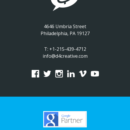
4646 Umbria Street
Philadelphia, PA 19127
T:
+1-215-439-4712
info@d4creative.com