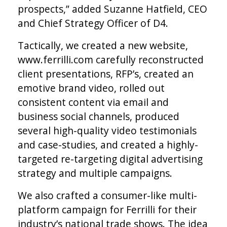
prospects,” added Suzanne Hatfield, CEO
and Chief Strategy Officer of D4.
Tactically, we created a new website,
www.ferrilli.com carefully reconstructed
client presentations, RFP’s, created an
emotive brand video, rolled out
consistent content via email and
business social channels, produced
several high-quality video testimonials
and case-studies, and created a highly-
targeted re-targeting digital advertising
strategy and multiple campaigns.
We also crafted a consumer-like multi-
platform campaign for Ferrilli for their
industry’s national trade shows. The idea