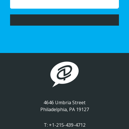
4646 Umbria Street
Philadelphia, PA 19127
T:
+1-215-439-4712