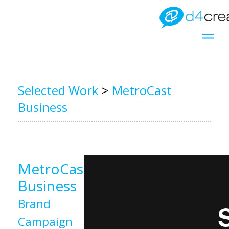
Selected Work
>
MetroCast
Business
MetroCast
Business
Brand
Campaign