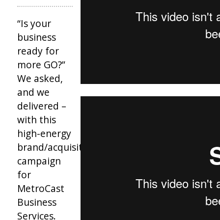
“Is your
business
ready for
more GO?”
We asked,
and we
delivered –
with this
high-energy
brand/acquisition
campaign
for
MetroCast
Business
Services.