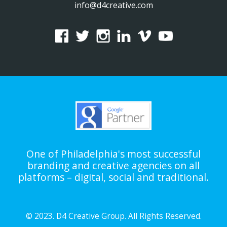
info@d4creative.com
One of Philadelphia's most successful
branding and creative agencies on all
platforms – digital, social and traditional.
© 2023. D4 Creative Group. All Rights Reserved.