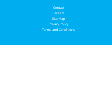
Contact
Careers
Site Map
Privacy Policy
Terms and Conditions