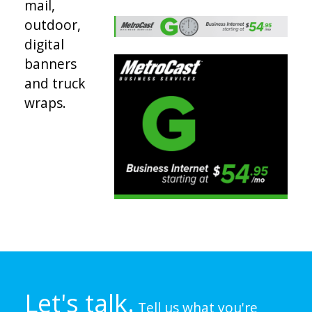
mail,
outdoor,
digital
banners
and truck
wraps.
Let's talk.
Tell us what you're