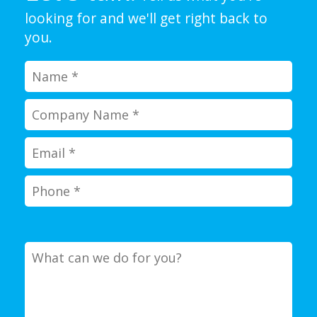
looking for and we'll get right back to
you.