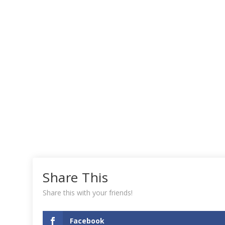
Share This
Share this with your friends!
Facebook