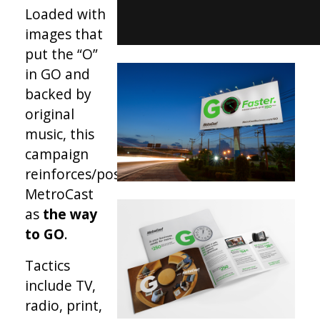
Loaded with
images that
put the “O”
in GO and
backed by
original
music, this
campaign
reinforces/positions
MetroCast
as
the way
to GO
.
Tactics
include TV,
radio, print,